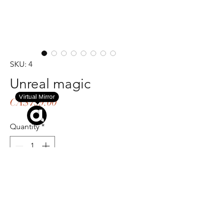
SKU: 4
Unreal magic
Virtual Mirror
Price
CA$799.00
Quantity
*
Try On
Add to Cart